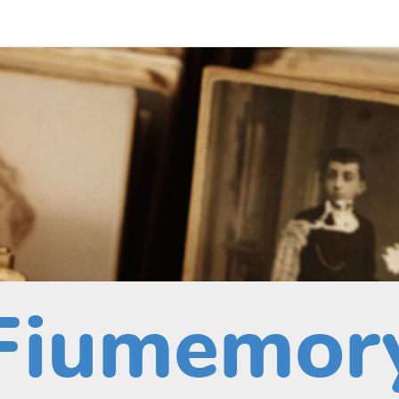
Fiumemor