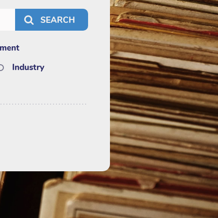
nment
Industry