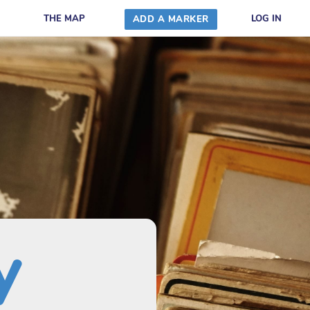
THE MAP
LOG IN
ADD A MARKER
y