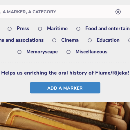
Press
Maritime
Food and entertai
ons and associations
Cinema
Education
Memoryscape
Miscellaneous
Helps us enriching the oral history of Fiume/Rijeka!
ADD A MARKER