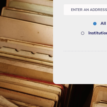
All
Instituti